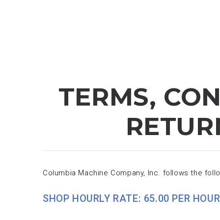
TERMS, CON
RETUR
Columbia Machine Company, Inc. follows the follo
SHOP HOURLY RATE: 65.00 PER HOUR