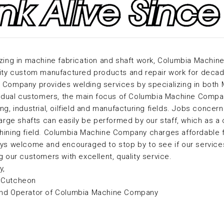
zing in machine fabrication and shaft work, Columbia Machin
ity custom manufactured products and repair work for decade
Company provides welding services by specializing in both M
vidual customers, the main focus of Columbia Machine Compan
ng, industrial, oilfield and manufacturing fields. Jobs concer
large shafts can easily be performed by our staff, which as a
hining field. Columbia Machine Company charges affordable f
ys welcome and encouraged to stop by to see if our services
g our customers with excellent, quality service.
y,
cCutcheon
nd Operator of Columbia Machine Company