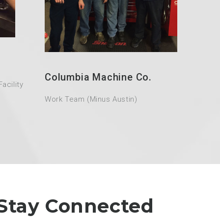
Columbia Machine Co.
acility
Work Team (Minus Austin)
Stay Connected