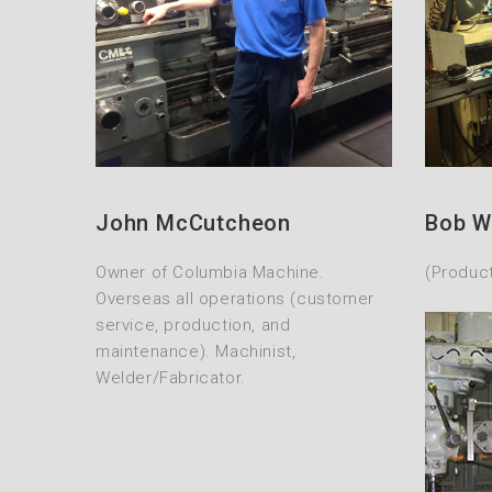
John McCutcheon
Bob W
Owner of Columbia Machine.
(Produc
Overseas all operations (customer
service, production, and
maintenance). Machinist,
Welder/Fabricator.