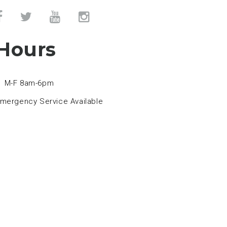
Hours
M-F 8am-6pm
mergency Service Available