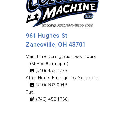
961 Hughes St
Zanesville, OH 43701
Main Line During Business Hours:
(M-F 8:00am-6pm)
(740) 452-1736
After Hours Emergency Services:
(740) 683-0048
Fax:
(740) 452-1736