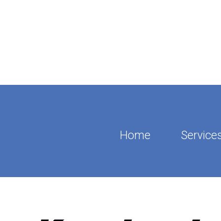
Home
Service