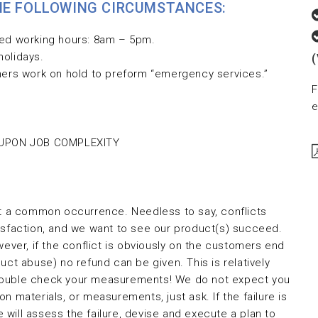
THE FOLLOWING CIRCUMSTANCES:
led working hours: 8am – 5pm.
holidays.
thers work on hold to preform “emergency services.”
F
e
 UPON JOB COMPLEXITY
ot a common occurrence. Needless to say, conflicts
isfaction, and we want to see our product(s) succeed.
wever, if the conflict is obviously on the customers end
uct abuse) no refund can be given. This is relatively
ys double check your measurements! We do not expect you
n materials, or measurements, just ask. If the failure is
will assess the failure, devise and execute a plan to