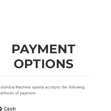
PAYMENT
OPTIONS
olumbia Machine openly accepts the following
ethods of payment
Cash