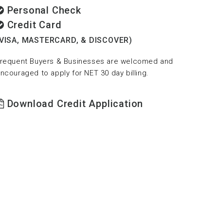
Personal Check
Credit Card
(VISA, MASTERCARD, & DISCOVER)
requent Buyers & Businesses are welcomed and
ncouraged to apply for NET 30 day billing.
Download Credit Application