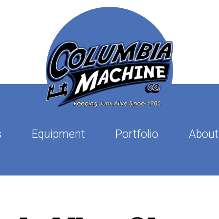
s
Equipment
Portfolio
About