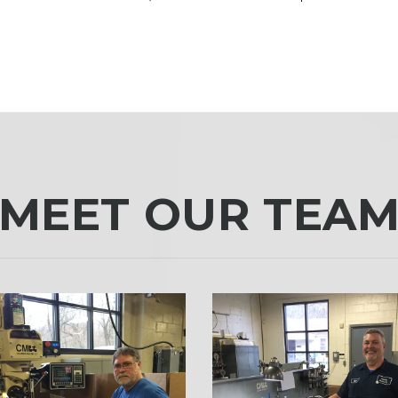
MEET OUR TEA