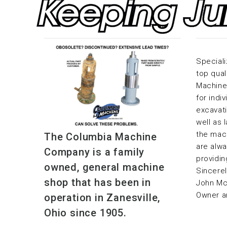
Speciali
top qual
Machine 
for indi
excavati
well as 
the mac
The Columbia Machine
are alwa
Company is a family
providin
owned, general machine
Sincerel
shop that has been in
John M
Owner a
operation in Zanesville,
Ohio since 1905.