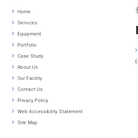
Home
Services
Equipment
Portfolio
Case Study
E
About Us
Our Facility
Contact Us
Privacy Policy
Web Accessibility Statement
Site Map